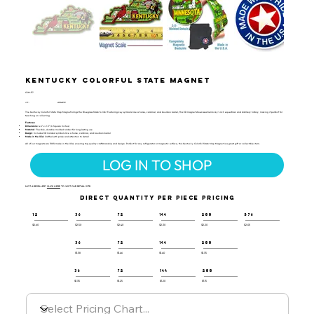
Kentucky Colorful State Magnet
CSM-117
UPC:
659356057321
The Kentucky Colorful State Map Magnet brings the Bluegrass State to life! Featuring key symbols like a horse, cardinal, and bourbon barrel, this 3D magnet showcases Kentucky’s rich equestrian and distillery history, making it perfect for
teaching or collecting.
Features:
Dimensions
: 4.6" x 2.3" (6 Square Inches)
Material
: Flexible, durable molded rubber for long-lasting use
Design
: Includes 3D molded symbols like a horse, cardinal, and bourbon barrel
Made in the USA
: Crafted with pride and attention to detail
All of our magnets are 100% made in the USA, ensuring top-quality craftsmanship and design. Perfect for any refrigerator or magnetic surface, this Kentucky Colorful State Map Magnet is a great gift or collectible item.
LOG IN TO SHOP
NOT A RESELLER?
CLICK HERE
TO VISIT OUR RETAIL SITE.
DIRECT QUANTITY PER PIECE PRICING
12
36
72
144
288
576
$2.60
$2.50
$2.40
$2.30
$2.20
$2.05
36
72
144
288
$1.58
$1.46
$1.40
$1.35
36
72
144
288
$1.35
$1.25
$1.20
$1.15