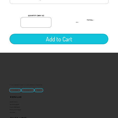
quantity (min 12)
TOTAL:
$0.00
Add to Cart
“U.S.-made custom magnets and promotional products built for gift shops, attractions, and brands that want something people actually keep.
Classic Molded Magnets
Free Custom Magnet Artwork
Made in USA
Popular
Signature Imprint
International Magnets
Premium State Magnets
Brewery Custom Magnets
Get a Quote
Quick Links