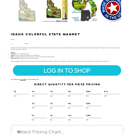
Idaho Colorful State Magnet
CSM-112
UPC:
659356057277
The Idaho Colorful State Map Magnet celebrates the Gem State’s natural beauty and famous produce! Featuring symbols like the skier, mountain goat, and potatoes, this 3D magnet captures the rugged and fun spirit of Idaho, making it
perfect for teaching or collecting.
Features:
Dimensions
: 2.7" x 4" (6 Square Inches)
Material
: Flexible, durable molded rubber for long-lasting use
Design
: Includes 3D molded symbols like the skier, mountain goat, and famous Idaho potatoes
Made in the USA
: Crafted with pride and attention to detail
All of our magnets are 100% made in the USA, ensuring top-quality craftsmanship and design. Perfect for any refrigerator or magnetic surface, this Idaho Colorful State Map Magnet is a great gift or collectible item.
LOG IN TO SHOP
NOT A RESELLER?
CLICK HERE
TO VISIT OUR RETAIL SITE.
DIRECT QUANTITY PER PIECE PRICING
12
36
72
144
288
576
$2.60
$2.50
$2.40
$2.30
$2.20
$2.05
36
72
144
288
$1.58
$1.46
$1.40
$1.35
36
72
144
288
$1.35
$1.25
$1.20
$1.15