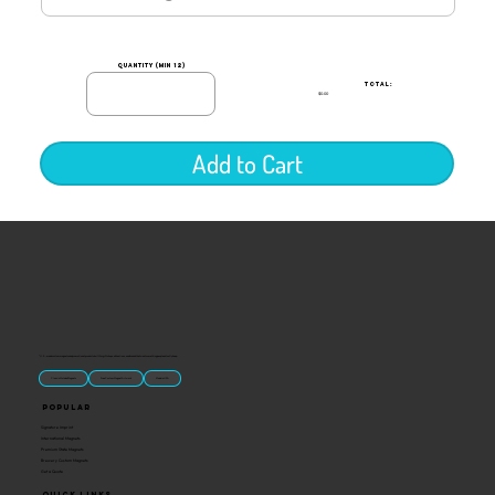
quantity (min 12)
TOTAL:
$0.00
Add to Cart
“U.S.-made custom magnets and promotional products built for gift shops, attractions, and brands that want something people actually keep.
Classic Molded Magnets
Free Custom Magnet Artwork
Made in USA
Popular
Signature Imprint
International Magnets
Premium State Magnets
Brewery Custom Magnets
Get a Quote
Quick Links