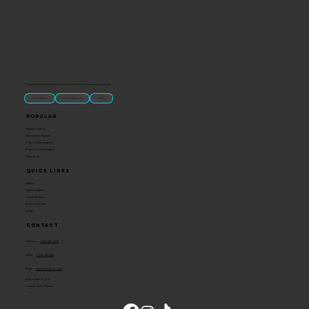
“U.S.-made custom magnets and promotional products built for gift shops, attractions, and brands that want something people actually keep.
Classic Molded Magnets
Free Custom Magnet Artwork
Made in USA
Popular
Signature Imprint
International Magnets
Premium State Magnets
Brewery Custom Magnets
Get a Quote
Quick Links
Catalog
Custom Magnets
Custom Stickers
Become a Reseller
Contact
Contact
Toll Free:
1-800-205-4332
Phone:
1-636-583-1145
Email:
info@ideaman-inc.com
Hours: Mon-Fri, 8-5
Location: Union, Missouri