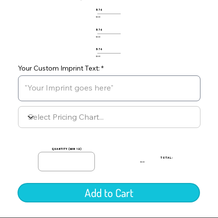
576
$0.00
576
$0.00
576
$0.00
Your Custom Imprint Text:
quantity (min 12)
TOTAL:
$0.00
Add to Cart