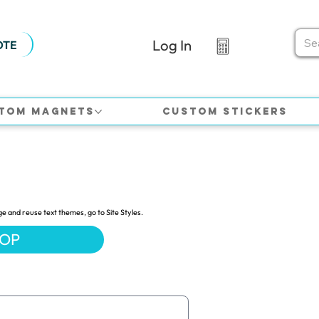
Log In
OTE
tom Magnets
Custom Stickers
ge and reuse text themes, go to Site Styles.
HOP