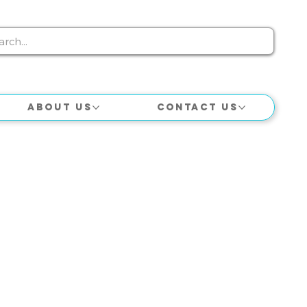
About Us
Contact Us