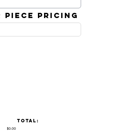
 PIECE PRICING
TOTAL:
$0.00