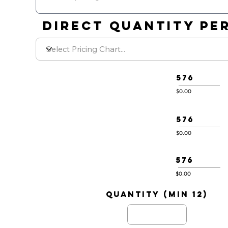
DIRECT QUANTITY PER
576
$0.00
576
$0.00
576
$0.00
quantity (min 12)