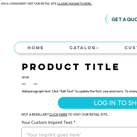
 YOU A CONSUMER? VISIT OUR RETAIL SITE
CLASSIC MAGNETS HERE.
GET A QU
Home
Catalog
Cus
Product Title
SKU#
UPC:
UPC
Add paragraph text. Click “Edit Text” to update the font, size and more. To chan
LOG IN TO S
NOT A RESELLER?
CLICK HERE
TO VISIT OUR RETAIL SITE.
Your Custom Imprint Text: