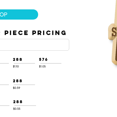
.
HOP
 PIECE PRICING
288
576
$1.10
$1.05
288
$0.59
288
$0.55