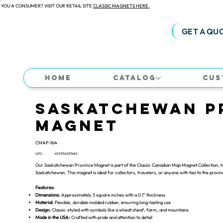
 YOU A CONSUMER? VISIT OUR RETAIL SITE
CLASSIC MAGNETS HERE.
GET A QU
Home
Catalog
Cus
Saskatchewan P
Magnet
CMAP-164
UPC:
659356031482
Our Saskatchewan Province Magnet is part of the Classic Canadian Map Magnet Collection, hig
Saskatchewan. This magnet is ideal for collectors, travelers, or anyone with ties to the provi
Features:
Dimensions:
Approximately 3 square inches with a 0.1" thickness
Material:
Flexible, durable molded rubber, ensuring long-lasting use
Design:
Classic-styled with symbols like a wheat sheaf, farm, and mountains
Made in the USA:
Crafted with pride and attention to detail