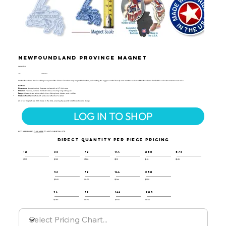
Newfoundland Province Magnet
CMAP-160
UPC:
659356031444
Our Newfoundland Province Magnet is part of the Classic Canadian Map Magnet Collection, celebrating the rugged coastal beauty and maritime culture of Newfoundland. Perfect for collectors and travelers alike.
Features:
Dimensions:
Approximately 3 square inches with a 0.1" thickness
Material:
Flexible, durable molded rubber, ensuring long-lasting use
Design:
Classic-styled with symbols like a fishing boat, lobster, and cod fish
Made in the USA:
Crafted with pride and attention to detail
All of our magnets are 100% made in the USA, ensuring top-quality craftsmanship and design.
LOG IN TO SHOP
NOT A RESELLER?
CLICK HERE
TO VISIT OUR RETAIL SITE.
DIRECT QUANTITY PER PIECE PRICING
12
36
72
144
288
576
$1.35
$1.25
$1.20
$1.15
$1.10
$1.05
36
72
144
288
$0.82
$0.70
$0.64
$0.59
36
72
144
288
$0.80
$0.75
$0.60
$0.55