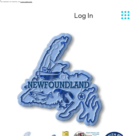
 YOU A CONSUMER? VISIT OUR RETAIL SITE
CLASSIC MAGNETS HERE.
Log In