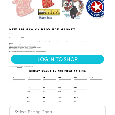
New Brunswick Province Magnet
CMAP-159
UPC:
659356031437
Our New Brunswick Province Magnet is part of the Classic Canadian Map Magnet Collection, capturing the scenic landscapes and cultural heritage of New Brunswick. Ideal for collectors, travelers, or anyone with ties to the province.
Features:
Dimensions:
Approximately 3 square inches with a 0.1" thickness
Material:
Flexible, durable molded rubber, ensuring long-lasting use
Design:
Classic-styled with symbols like a salmon, a royal crest, and a log cabin
Made in the USA:
Crafted with pride and attention to detail
All of our magnets are 100% made in the USA, ensuring top-quality craftsmanship and design.
LOG IN TO SHOP
NOT A RESELLER?
CLICK HERE
TO VISIT OUR RETAIL SITE.
DIRECT QUANTITY PER PIECE PRICING
12
36
72
144
288
576
$1.35
$1.25
$1.20
$1.15
$1.10
$1.05
36
72
144
288
$0.82
$0.70
$0.64
$0.59
36
72
144
288
$0.80
$0.75
$0.60
$0.55