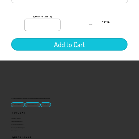
quantity (min 12)
TOTAL:
$0.00
Add to Cart
“U.S.-made custom magnets and promotional products built for gift shops, attractions, and brands that want something people actually keep.
Classic Molded Magnets
Free Custom Magnet Artwork
Made in USA
Popular
Signature Imprint
International Magnets
Premium State Magnets
Brewery Custom Magnets
Get a Quote
Quick Links