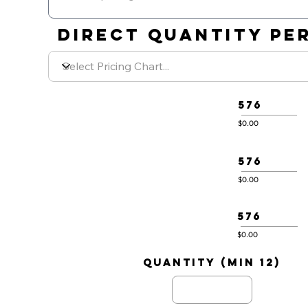
DIRECT QUANTITY PER
576
$0.00
576
$0.00
576
$0.00
quantity (min 12)