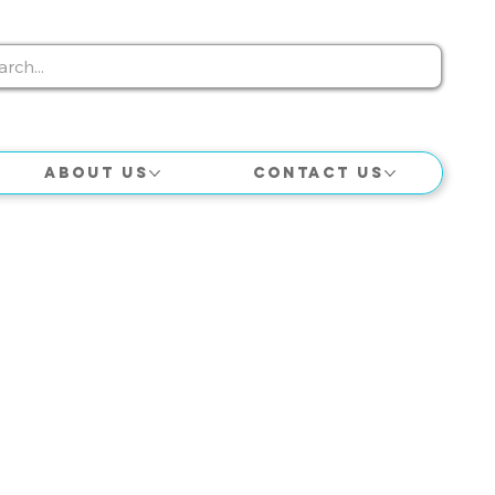
About Us
Contact Us