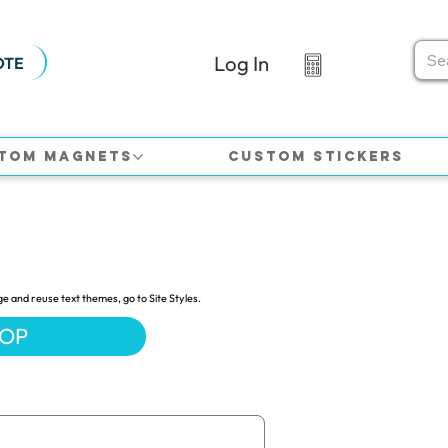
Log In
OTE
tom Magnets
Custom Stickers
ge and reuse text themes, go to Site Styles.
HOP