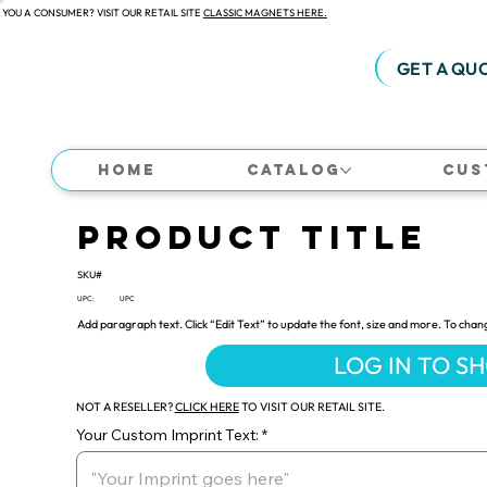
 YOU A CONSUMER? VISIT OUR RETAIL SITE
CLASSIC MAGNETS HERE.
GET A QU
Home
Catalog
Cus
Product Title
SKU#
UPC:
UPC
Add paragraph text. Click “Edit Text” to update the font, size and more. To chan
LOG IN TO S
NOT A RESELLER?
CLICK HERE
TO VISIT OUR RETAIL SITE.
Your Custom Imprint Text: