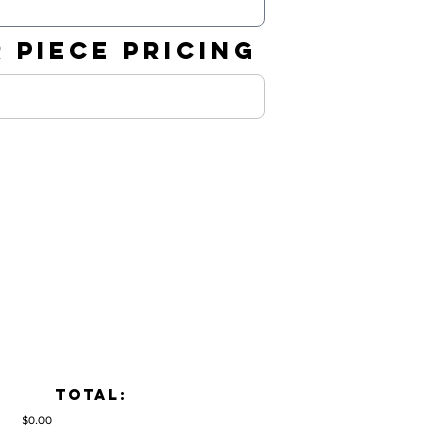
 PIECE PRICING
TOTAL:
$0.00