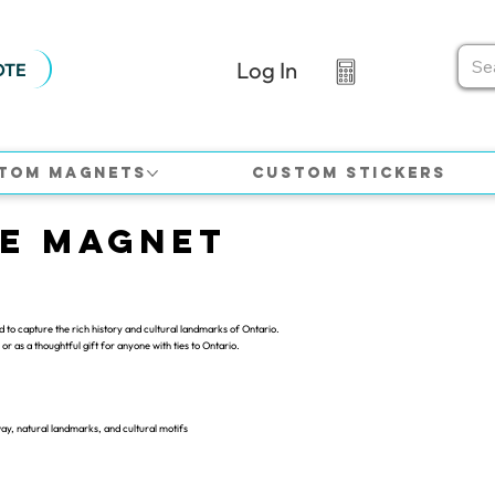
Log In
OTE
tom Magnets
Custom Stickers
ce Magnet
to capture the rich history and cultural landmarks of Ontario.
or as a thoughtful gift for anyone with ties to Ontario.
way, natural landmarks, and cultural motifs
.