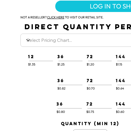
LOG IN TO S
NOT A RESELLER?
CLICK HERE
TO VISIT OUR RETAIL SITE.
DIRECT QUANTITY PER
12
36
72
144
$1.35
$1.25
$1.20
$1.15
36
72
144
$0.82
$0.70
$0.64
36
72
144
$0.80
$0.75
$0.60
quantity (min 12)