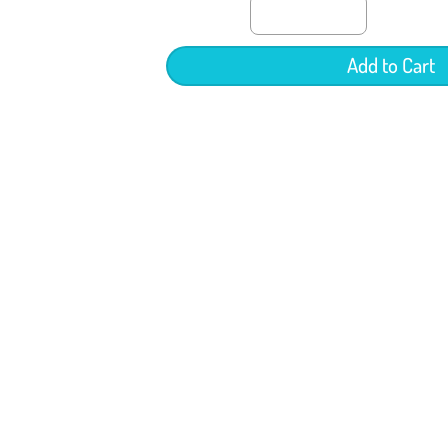
Add to Cart