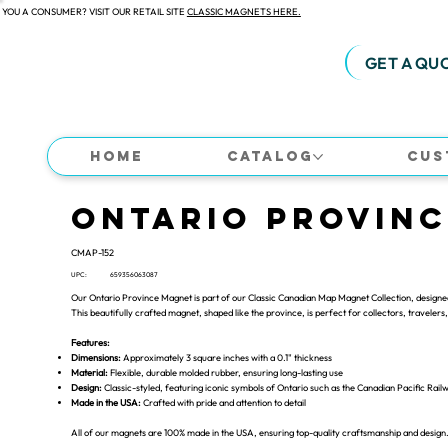
 YOU A CONSUMER? VISIT OUR RETAIL SITE
CLASSIC MAGNETS HERE.
GET A QU
Home
Catalog
Cus
Ontario Provin
CMAP-152
UPC:
659356063087
Our Ontario Province Magnet is part of our Classic Canadian Map Magnet Collection, designed 
This beautifully crafted magnet, shaped like the province, is perfect for collectors, travelers, 
Features:
Dimensions:
Approximately 3 square inches with a 0.1" thickness
Material:
Flexible, durable molded rubber, ensuring long-lasting use
Design:
Classic-styled, featuring iconic symbols of Ontario such as the Canadian Pacific Rail
Made in the USA:
Crafted with pride and attention to detail
All of our magnets are 100% made in the USA, ensuring top-quality craftsmanship and design