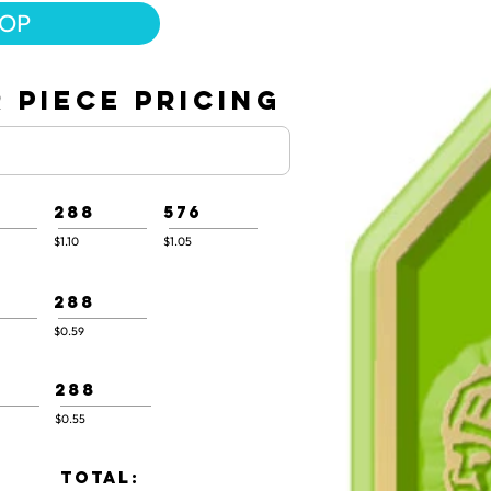
HOP
 PIECE PRICING
288
576
$1.10
$1.05
288
$0.59
288
$0.55
TOTAL: