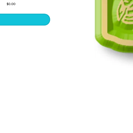
$0.00