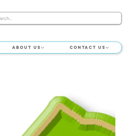
About Us
Contact Us