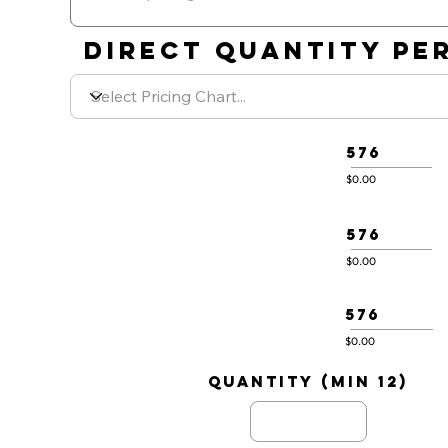
DIRECT QUANTITY PER
576
$0.00
576
$0.00
576
$0.00
quantity (min 12)