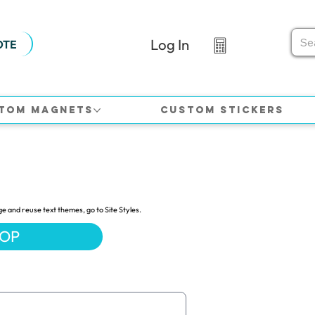
Log In
OTE
tom Magnets
Custom Stickers
ge and reuse text themes, go to Site Styles.
HOP