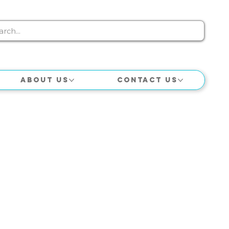
About Us
Contact Us