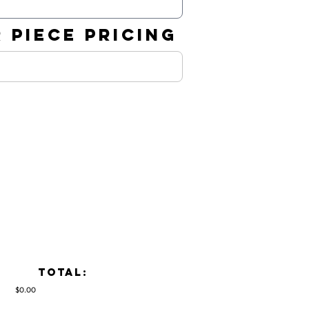
 PIECE PRICING
TOTAL:
$0.00