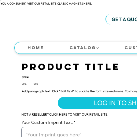
 YOU A CONSUMER? VISIT OUR RETAIL SITE
CLASSIC MAGNETS HERE.
GET A QU
Home
Catalog
Cus
Product Title
SKU#
UPC:
UPC
Add paragraph text. Click “Edit Text” to update the font, size and more. To chan
LOG IN TO S
NOT A RESELLER?
CLICK HERE
TO VISIT OUR RETAIL SITE.
Your Custom Imprint Text: