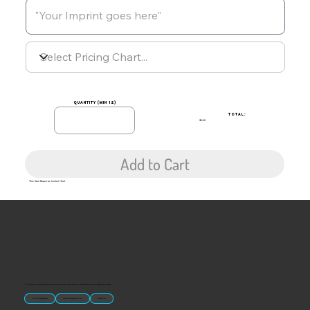
quantity (min 12)
TOTAL:
$0.00
Add to Cart
This Item Requires Custom Text
“U.S.-made custom magnets and promotional products built for gift shops, attractions, and brands that want something people actually keep.
Classic Molded Magnets
Free Custom Magnet Artwork
Made in USA