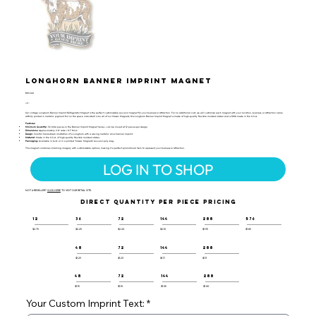
Longhorn Banner Imprint Magnet
BIM-140
UPC:
Our vintage Longhorn Banner Imprint Refrigerator Magnet is the perfect customizable souvenir magnet for your business or attraction. For no additional cost, we will customize each magnet with your location, business, or attraction name
artfully printed in metallic pigment foil on the space indicated! Like all of our Classic Magnets, this Longhorn Banner Imprint Magnet is made of high-quality flexible molded rubber and is 100% made in the U.S.A.
Features:
Minimum Quantity:
36 total pieces in the Banner Imprint Magnet Series - can be mixed at 12 pieces per design.
Dimensions:
Approximately 2.8" wide / 0.1" thick.
Design:
Colorful hand-drawn illustration of a Longhorn with a waving metallic silver banner imprint.
Material:
Made in the U.S.A. of high-quality flexible molded rubber.
Packaging:
Available in bulk or in a printed "Classic Magnets" souvenir poly bag.
This magnet combines charming imagery with customizable options, making it a perfect promotional item to represent your business or attraction.
LOG IN TO SHOP
NOT A RESELLER?
CLICK HERE
TO VISIT OUR RETAIL SITE.
DIRECT QUANTITY PER PIECE PRICING
12
36
72
144
288
576
$2.75
$2.25
$2.20
$2.10
$1.95
$1.85
48
72
144
288
$1.29
$1.23
$1.17
$1.11
48
72
144
288
$1.15
$1.10
$1.05
$1.00
Your Custom Imprint Text: