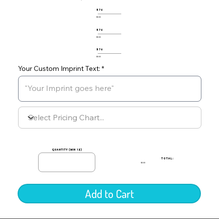
576
$0.00
576
$0.00
576
$0.00
Your Custom Imprint Text:
quantity (min 12)
TOTAL:
$0.00
Add to Cart