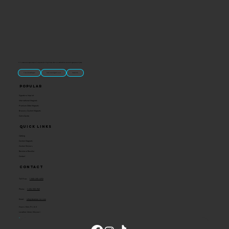
“U.S.-made custom magnets and promotional products built for gift shops, attractions, and brands that want something people actually keep.
Classic Molded Magnets
Free Custom Magnet Artwork
Made in USA
Popular
Signature Imprint
International Magnets
Premium State Magnets
Brewery Custom Magnets
Get a Quote
Quick Links
Catalog
Custom Magnets
Custom Stickers
Become a Reseller
Contact
Contact
Toll Free:
1-800-205-4332
Phone:
1-636-583-1145
Email:
info@ideaman-inc.com
Hours: Mon-Fri, 8-5
Location: Union, Missouri