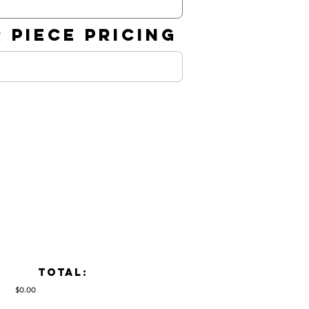
 PIECE PRICING
TOTAL:
$0.00