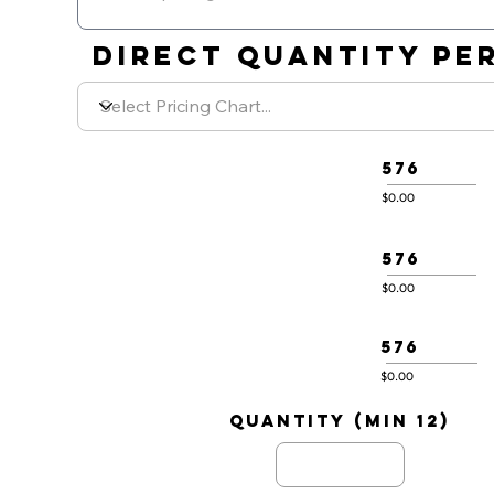
DIRECT QUANTITY PER
576
$0.00
576
$0.00
576
$0.00
quantity (min 12)