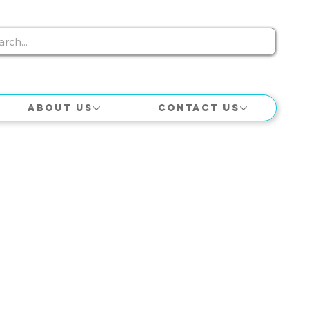
About Us
Contact Us