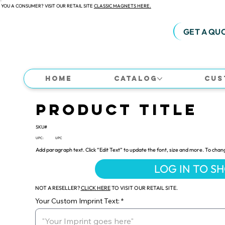
 YOU A CONSUMER? VISIT OUR RETAIL SITE
CLASSIC MAGNETS HERE.
GET A QU
Home
Catalog
Cus
Product Title
SKU#
UPC:
UPC
Add paragraph text. Click “Edit Text” to update the font, size and more. To chan
LOG IN TO S
NOT A RESELLER?
CLICK HERE
TO VISIT OUR RETAIL SITE.
Your Custom Imprint Text: