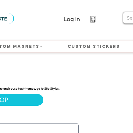
Log In
OTE
tom Magnets
Custom Stickers
ge and reuse text themes, go to Site Styles.
HOP