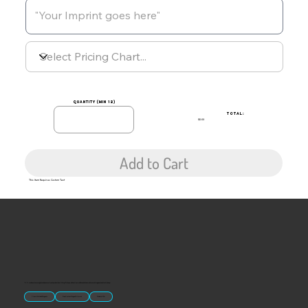
quantity (min 12)
TOTAL:
$0.00
Add to Cart
This Item Requires Custom Text
“U.S.-made custom magnets and promotional products built for gift shops, attractions, and brands that want something people actually keep.
Classic Molded Magnets
Free Custom Magnet Artwork
Made in USA