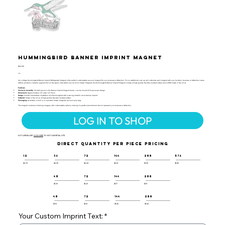
Hummingbird Banner Imprint Magnet
BIM-128
UPC:
Our vintage Hummingbird Banner Imprint Refrigerator Magnet is the perfect customizable souvenir magnet for your business or attraction. For no additional cost, we will customize each magnet with your location, business, or attraction name
artfully printed in metallic pigment foil on the space indicated! Like all of our Classic Magnets, this Hummingbird Banner Imprint Magnet is made of high-quality flexible molded rubber and is 100% made in the U.S.A.
Features:
Minimum Quantity:
36 total pieces in the Banner Imprint Magnet Series - can be mixed at 12 pieces per design.
Dimensions:
Approximately 2.8" wide / 0.1" thick.
Design:
Colorful hand-drawn illustration of a Hummingbird with a waving metallic silver banner imprint.
Material:
Made in the U.S.A. of high-quality flexible molded rubber.
Packaging:
Available in bulk or in a printed "Classic Magnets" souvenir poly bag.
This magnet combines charming imagery with customizable options, making it a perfect promotional item to represent your business or attraction.
LOG IN TO SHOP
NOT A RESELLER?
CLICK HERE
TO VISIT OUR RETAIL SITE.
DIRECT QUANTITY PER PIECE PRICING
12
36
72
144
288
576
$2.75
$2.25
$2.20
$2.10
$1.95
$1.85
48
72
144
288
$1.29
$1.23
$1.17
$1.11
48
72
144
288
$1.15
$1.10
$1.05
$1.00
Your Custom Imprint Text: