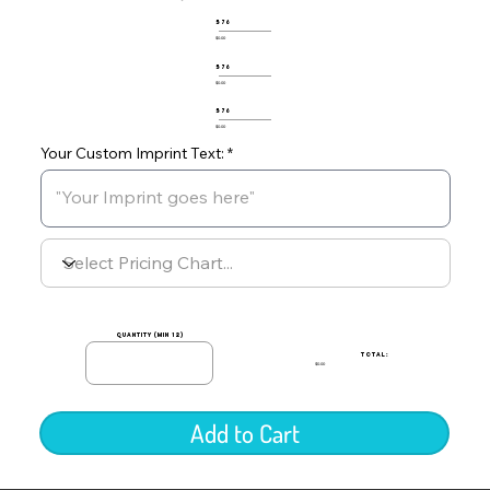
576
$0.00
576
$0.00
576
$0.00
Your Custom Imprint Text:
quantity (min 12)
TOTAL:
$0.00
Add to Cart