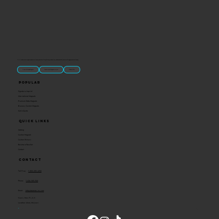
“U.S.-made custom magnets and promotional products built for gift shops, attractions, and brands that want something people actually keep.
Classic Molded Magnets
Free Custom Magnet Artwork
Made in USA
Popular
Signature Imprint
International Magnets
Premium State Magnets
Brewery Custom Magnets
Get a Quote
Quick Links
Catalog
Custom Magnets
Custom Stickers
Become a Reseller
Contact
Contact
Toll Free:
1-800-205-4332
Phone:
1-636-583-1145
Email:
info@ideaman-inc.com
Hours: Mon-Fri, 8-5
Location: Union, Missouri