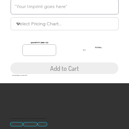
quantity (min 12)
TOTAL:
$0.00
Add to Cart
This Item Requires Custom Text
“U.S.-made custom magnets and promotional products built for gift shops, attractions, and brands that want something people actually keep.
Classic Molded Magnets
Free Custom Magnet Artwork
Made in USA