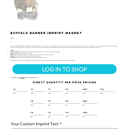
Buffalo Banner Imprint Magnet
BIM-109
UPC:
Our vintage Buffalo Banner Imprint Refrigerator Magnet is the perfect customizable souvenir magnet for your business or attraction. For no additional cost, we will customize each magnet with your location, business, or attraction name artfully
printed in metallic pigment foil on the space indicated! Like all of our Classic Magnets, this Buffalo Banner Imprint Magnet is made of high-quality flexible molded rubber and is 100% made in the U.S.A.
Features:
Minimum Quantity:
36 total pieces in the Banner Imprint Magnet Series - can be mixed at 12 pieces per design.
Dimensions:
Approximately 2.8" wide / 0.1" thick.
Design:
Colorful hand-drawn illustration of a Buffalo with a waving metallic silver banner imprint.
Material:
Made in the U.S.A. of high-quality flexible molded rubber.
Packaging:
Available in bulk or in a printed "Classic Magnets" souvenir poly bag.
This magnet combines charming imagery with customizable options, making it a perfect promotional item to represent your business or attraction.
LOG IN TO SHOP
NOT A RESELLER?
CLICK HERE
TO VISIT OUR RETAIL SITE.
DIRECT QUANTITY PER PIECE PRICING
12
36
72
144
288
576
$2.75
$2.25
$2.20
$2.10
$1.95
$1.85
48
72
144
288
$1.29
$1.23
$1.17
$1.11
48
72
144
288
$1.15
$1.10
$1.05
$1.00
Your Custom Imprint Text: