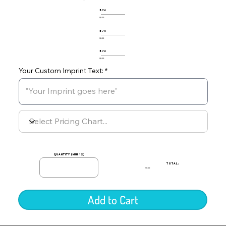
576
$0.00
576
$0.00
576
$0.00
Your Custom Imprint Text:
quantity (min 12)
TOTAL:
$0.00
Add to Cart