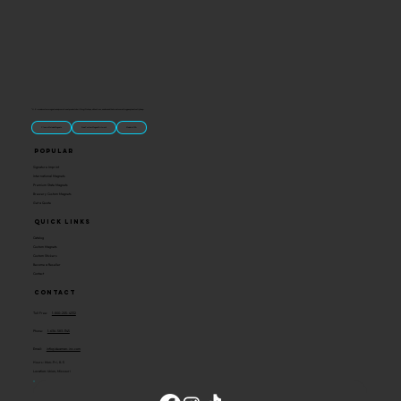
“U.S.-made custom magnets and promotional products built for gift shops, attractions, and brands that want something people actually keep.
Classic Molded Magnets
Free Custom Magnet Artwork
Made in USA
Popular
Signature Imprint
International Magnets
Premium State Magnets
Brewery Custom Magnets
Get a Quote
Quick Links
Catalog
Custom Magnets
Custom Stickers
Become a Reseller
Contact
Contact
Toll Free:
1-800-205-4332
Phone:
1-636-583-1145
Email:
info@ideaman-inc.com
Hours: Mon-Fri, 8-5
Location: Union, Missouri