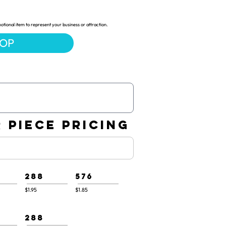
ional item to represent your business or attraction.
HOP
 PIECE PRICING
288
576
$1.95
$1.85
288