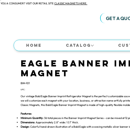
 YOU A CONSUMER? VISIT OUR RETAIL SITE
CLASSIC MAGNETS HERE.
GET A QU
Home
Catalog
Cus
Eagle Banner Im
Magnet
BIM-101
UPC:
Our vintage Bald Eagle Banner Imprint Refrigerator Magnet is the perfect customizable souven
we will customize each magnet with your location, business, or attraction name artfully printed 
Classic Magnets, this Bald Eagle Banner Imprint Magnet is made of high-quality flexible mol
Features:
Minimum Quantity:
36 total pieces in the Banner Imprint Magnet Series - can be mixed at 12 p
Dimensions:
Approximately 2.8" wide / 0.1" thick.
Design:
Colorful hand-drawn illustration of a Bald Eagle with a waving metallic silver banner 