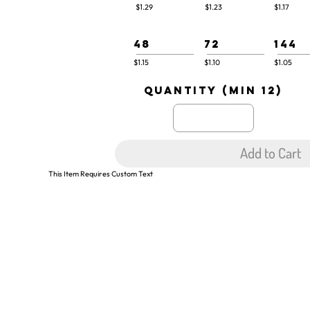
$1.29
$1.23
$1.17
48
72
144
$1.15
$1.10
$1.05
quantity (min 12)
Add to Cart
This Item Requires Custom Text