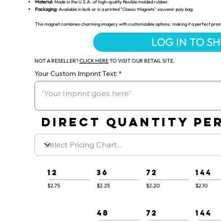
Material:
Made in the U.S.A. of high-quality flexible molded rubber.
Packaging:
Available in bulk or in a printed "Classic Magnets" souvenir poly bag.
This magnet combines charming imagery with customizable options, making it a perfect promot
LOG IN TO S
NOT A RESELLER?
CLICK HERE
TO VISIT OUR RETAIL SITE.
Your Custom Imprint Text:
DIRECT QUANTITY PER
12
36
72
144
$2.75
$2.25
$2.20
$2.10
48
72
144