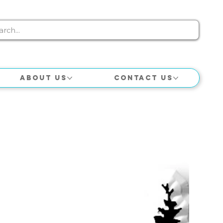
About Us
Contact Us