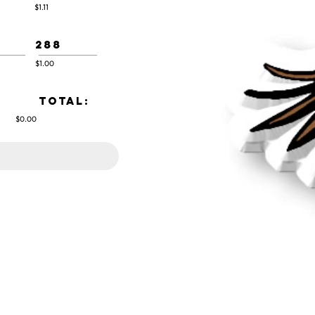
$1.11
288
$1.00
TOTAL:
$0.00