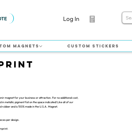
Log In
OTE
tom Magnets
Custom Stickers
print
ir magnet for your business or attraction. For no additional cost,
in metallic pigment foil on the space indicated! Like all of our
ded rubber and is 100% made in the U.S.A. Magnet.
ieces per design.
imprint.