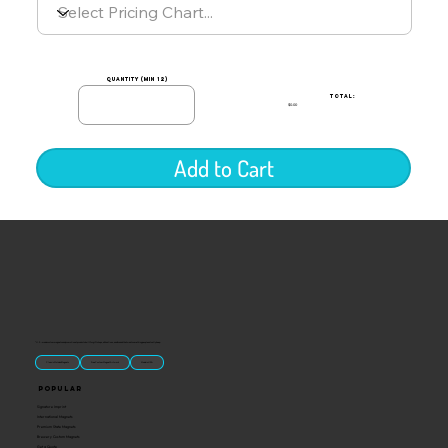
quantity (min 12)
TOTAL:
$0.00
Add to Cart
“U.S.-made custom magnets and promotional products built for gift shops, attractions, and brands that want something people actually keep.
Classic Molded Magnets
Free Custom Magnet Artwork
Made in USA
Popular
Signature Imprint
International Magnets
Premium State Magnets
Brewery Custom Magnets
Get a Quote