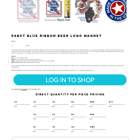
Pabst Blue Ribbon Beer Logo Magnet
BEER-101
UPC:
659356065685
The Pabst Blue Ribbon Beer Logo Magnet celebrates the nostalgic era of the great 1970's American brewing landscape. It captures the iconic Pabst Blue Ribbon logo in vibrant, detailed design, molded into flexible rubber with a fully
magnetic backing. This durable magnet is decorated with stamped foil colors, ensuring a rich and vivid appearance. Whether you’re a fan of the classic brew or a collector of beer memorabilia, this magnet is a timeless piece for any
collection. Measuring 2.4" x 2.9" (approximately 6 square inches), it’s the perfect way to display your love for this historic beer brand on any magnetic surface.
Features:
Size:
2.4" x 2.9" (6 square inches)
Material:
Flexible, durable molded rubber for long-lasting use
Design:
Classic Pabst Blue Ribbon logo with stamped foil accents for vivid color and detail
Made in the USA:
Crafted with pride and attention to detail
All of our magnets are 100% made in the USA, ensuring top-quality craftsmanship and design. Perfect for any refrigerator or magnetic surface, this Pabst Blue Ribbon Beer Logo Magnet is a great gift or collectible item for fans and beer
enthusiasts alike.
PABST BLUE RIBBON and related marks, logos, and designs are intellectual property of PBC and are used with permission by Ideaman, Inc. © 2025 PBC. All rights reserved.
LOG IN TO SHOP
NOT A RESELLER?
CLICK HERE
TO VISIT OUR RETAIL SITE.
DIRECT QUANTITY PER PIECE PRICING
12
36
72
144
288
576
$3.10
$3.00
$2.90
$2.75
$2.60
$2.45
36
72
144
288
$1.87
$1.76
$1.64
$1.52
36
72
144
288
$1.60
$1.50
$1.40
$1.30